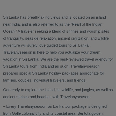
Sri Lanka has breath-taking views and is located on an island
near India, and is also referred to as the "Pearl of the Indian
Ocean.” A traveler seeking a blend of shrines and worship sites
of tranquility, seaside relaxation, ancient civilization, and wildlife
adventure will surely love guided tours to Sri Lanka.
Travelanyseason is here to help you actualize your dream
vacation in Sri Lanka. We are the best-reviewed travel agency for
Sri Lanka tours from India and as such, Travelanyseason
prepares special Sri Lanka holiday packages appropriate for
families, couples, individual travelers, and friends.
Get ready to explore the island, its wildlife, and jungles, as well as
ancient shrines and beaches with Travelanyseason.
– Every Travelanyseason Sri Lanka tour package is designed
from Galle colonial city and its coastal area, Bentota golden