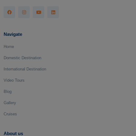
Navigate
Home
Domestic Destination
International Destination
Video Tours
Blog
Gallery
Cruises
About us