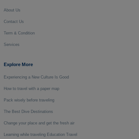
About Us
Contact Us
Term & Condition
Services
Explore More
Experiencing a New Culture Is Good
How to travel with a paper map
Pack wisely before traveling
The Best Dive Destinations
Change your place and get the fresh air
Learning while traveling Education Travel