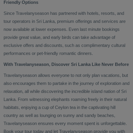
Friendly Options
Since Travelanyseason has partnered with hotels, resorts, and
tour operators in Sri Lanka, premium offerings and services are
now available at lower expenses. Even last minute bookings
provide great value, and early birds can take advantage of
exclusive offers and discounts, such as complimentary cultural
performances or pet-friendly romantic dinners.
With Travelanyseason, Discover Sri Lanka Like Never Before
Travelanyseason allows everyone to not only plan vacations, but
also encourages them to partake in the journey of exploration and
relaxation, all while discovering the incredible island nation of Sri
Lanka. From witnessing elephants roaming freely in their natural
habitats, enjoying a cup of Ceylon tea in the captivating hill
country as well as lounging on sunny and sandy beaches,
Travelanyseason ensures every moment spent is unforgettable.
Book your tour today and let Travelanyseason provide you with