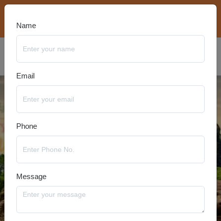
bookings@travelanyseason.com
+91 8920320401
Name
Email
Phone
Message