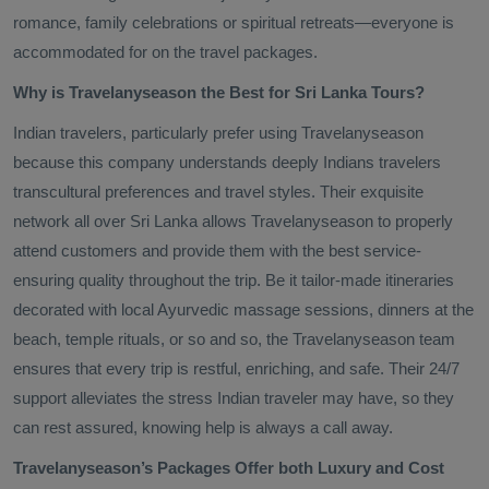
romance, family celebrations or spiritual retreats—everyone is
accommodated for on the travel packages.
Why is Travelanyseason the Best for Sri Lanka Tours?
Indian travelers, particularly prefer using Travelanyseason
because this company understands deeply Indians travelers
transcultural preferences and travel styles. Their exquisite
network all over Sri Lanka allows Travelanyseason to properly
attend customers and provide them with the best service-
ensuring quality throughout the trip. Be it tailor-made itineraries
decorated with local Ayurvedic massage sessions, dinners at the
beach, temple rituals, or so and so, the Travelanyseason team
ensures that every trip is restful, enriching, and safe. Their 24/7
support alleviates the stress Indian traveler may have, so they
can rest assured, knowing help is always a call away.
Travelanyseason’s Packages Offer both Luxury and Cost