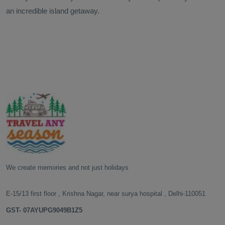
an incredible island getaway.
We create memories and not just holidays
E-15/13 first floor , Krishna Nagar, near surya hospital , Delhi-110051
GST- 07AYUPG9049B1Z5