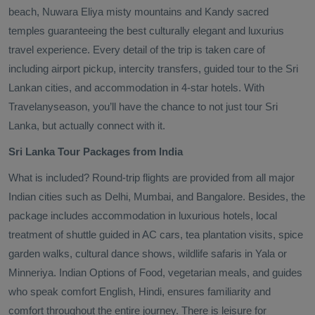
beach, Nuwara Eliya misty mountains and Kandy sacred
temples guaranteeing the best culturally elegant and luxurius
travel experience. Every detail of the trip is taken care of
including airport pickup, intercity transfers, guided tour to the Sri
Lankan cities, and accommodation in 4-star hotels. With
Travelanyseason, you’ll have the chance to not just tour Sri
Lanka, but actually connect with it.
Sri Lanka Tour Packages from India
What is included? Round-trip flights are provided from all major
Indian cities such as Delhi, Mumbai, and Bangalore. Besides, the
package includes accommodation in luxurious hotels, local
treatment of shuttle guided in AC cars, tea plantation visits, spice
garden walks, cultural dance shows, wildlife safaris in Yala or
Minneriya. Indian Options of Food, vegetarian meals, and guides
who speak comfort English, Hindi, ensures familiarity and
comfort throughout the entire journey. There is leisure for