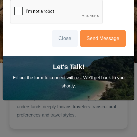
Close
Send Message
Travel Agency
Sri Lanka Tour From India Best
Let's Talk!
Travel Advice
Fill out the form to connect with us. We’ll get back to you
Travelanyseason
shortly.
Indian travelers, particularly prefer using
Travelanyseason because this company
understands deeply Indians travelers transcultural
preferences and travel styles.