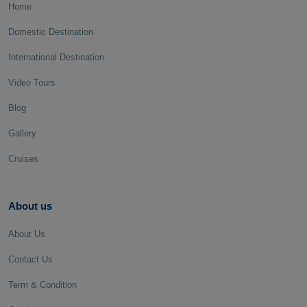
Home
Domestic Destination
International Destination
Video Tours
Blog
Gallery
Cruises
About us
About Us
Contact Us
Term & Condition