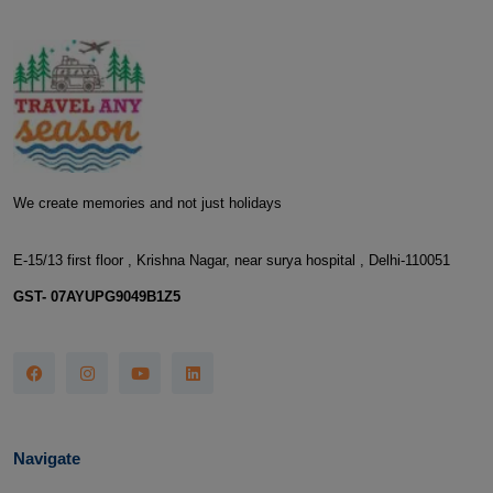
We create memories and not just holidays
E-15/13 first floor , Krishna Nagar, near surya hospital , Delhi-110051
GST- 07AYUPG9049B1Z5
Navigate