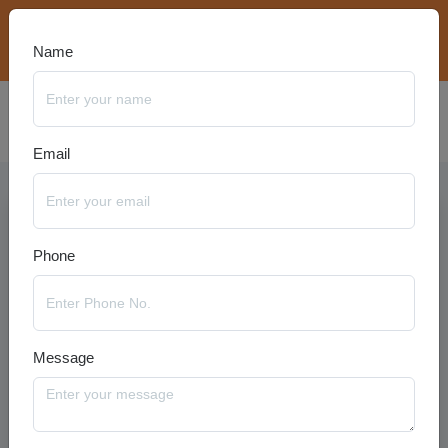
bookings@travelanyseason.com
+91 8920320401
Name
Email
Phone
Message