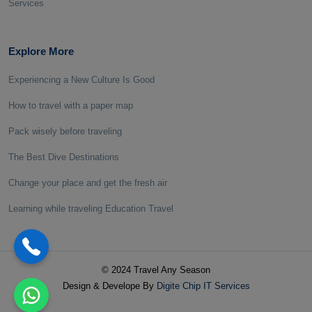
Services
Explore More
Experiencing a New Culture Is Good
How to travel with a paper map
Pack wisely before traveling
The Best Dive Destinations
Change your place and get the fresh air
Learning while traveling Education Travel
© 2024 Travel Any Season
Design & Develope By
Digite Chip IT Services