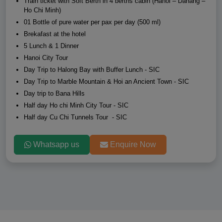
Train ticket with Soft Berth in 4 berths cabin (Hanoi – Danang –
Ho Chi Minh)
01 Bottle of pure water per pax per day (500 ml)
Brekafast at the hotel
5 Lunch & 1 Dinner
Hanoi City Tour
Day Trip to Halong Bay with Buffer Lunch - SIC
Day Trip to Marble Mountain & Hoi an Ancient Town - SIC
Day trip to Bana Hills
Half day Ho chi Minh City Tour - SIC
Half day Cu Chi Tunnels Tour - SIC
Whatsapp us
Enquire Now