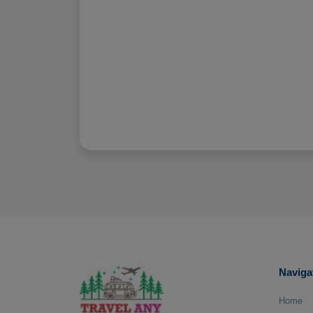
Naviga
Home