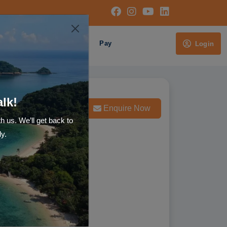
Cruises
About Us
Pay
Login
alk!
Whatsapp us
Enquire Now
th us. We’ll get back to
ly.