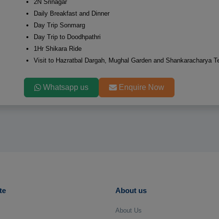
2N Srinagar
Daily Breakfast and Dinner
Day Trip Sonmarg
Day Trip to Doodhpathri
1Hr Shikara Ride
Visit to Hazratbal Dargah, Mughal Garden and Shankaracharya T
Whatsapp us
Enquire Now
te
About us
About Us