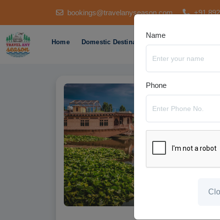
bookings@travelanyseason.com
+91 89
Name
Home
Domestic Destination
International Des
Phone
Cl