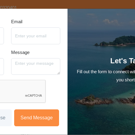
20320401
Email
tination
Video Tours
Hotels
Reviews
Blog
Contact Us
Message
Family Fun Kashmir 6N7D
Let's T
Starting at
Fill out the form to connect wi
₹29,999
/person
you short
Hotel
Transfer
Sight Seeing
Meal
Srinagar-Gulmarg-Pahalgam-Srinagar
1N Stay in Srinagar
ose
Send Message
2N Gulmarg
1N Pahalgam