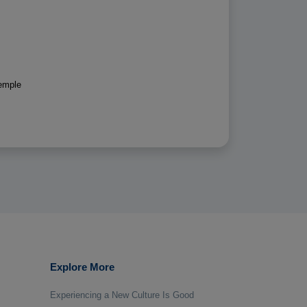
emple
Explore More
Experiencing a New Culture Is Good